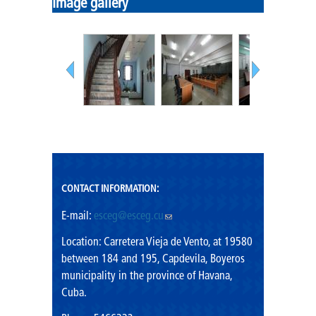
Image gallery
CONTACT INFORMATION:
E-mail:
esceg@esceg.cu
(link sends e-mail)
Location: Carretera Vieja de Vento, at 19580
between 184 and 195, Capdevila, Boyeros
municipality in the province of Havana,
Cuba.