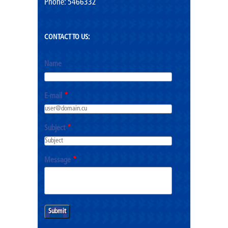
Phone: 5466332
CONTACT TO US:
Name
E-mail
*
Subject
*
Message
*