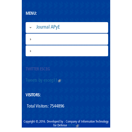
MENU:
Journal APyE
Superation Cadres|
ESCEG |
TWITTER ESCEG
Tweets by esceg11
(link is external)
VISITORS:
Total Visitors: 7544896
Copyright ©,2016. Developed by : Company of Information Technology
for Defense
XETID
(link is external)