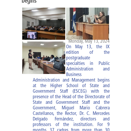
begins
Diploma of MBM
Specialties
Specialty of PA
Monday, May 13, 2024
On May 13, the IX
Specialty of MBM
edition of the
postgraduate
specialties in Public
Courses and trainings
Administration and
Business
Research Work
Administration and Management begins
at the Higher School of State and
Impact of the improvement of
Government Staff (ESCEG) with the
presence of the Head of the Directorate of
cadres
State and Government Staff and the
Government, Miguel Mario Cabrera
Castellanos, the Rector, Dr. C. Mercedes
ESCEG |
Delgado Fernández, directors and
professors of the institution. For 9
months, 37 cadres from more than 30