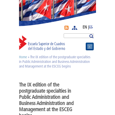
EN |
ES
More
Search
Home
» The IX edition of the postgraduate specialties
You are here
Journal APyE
in Public Administration and Business Administration
and Management at the ESCEG begins
Superation Cadres|
The IX edition of the
postgraduate specialties in
Diplomas
Public Administration and
Business Administration and
Diploma of PA
Management at the ESCEG