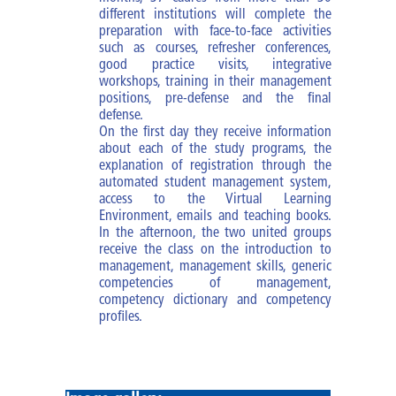
Mission
different institutions will complete the
preparation with face-to-face activities
Vision
such as courses, refresher conferences,
good practice visits, integrative
workshops, training in their management
Shared values
positions, pre-defense and the final
defense.
Rector's Office
On the first day they receive information
about each of the study programs, the
explanation of registration through the
automated student management system,
access to the Virtual Learning
Environment, emails and teaching books.
In the afternoon, the two united groups
receive the class on the introduction to
management, management skills, generic
competencies of management,
competency dictionary and competency
profiles.