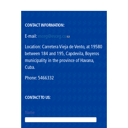
Mission
Vision
CONTACT INFORMATION:
Shared values
E-mail:
esceg@esceg.cu
(link sends e-mail)
Rector's Office
Location: Carretera Vieja de Vento, at 19580
between 184 and 195, Capdevila, Boyeros
municipality in the province of Havana,
Cuba.
Phone: 5466332
CONTACT TO US:
Name