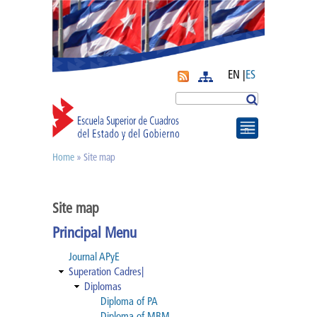
EN |
ES
More
Search
Home
» Site map
You are here
Journal APyE
Site map
Superation Cadres|
Principal Menu
Diplomas
Journal APyE
Superation Cadres|
Diplomas
Diploma of PA
Diploma of PA