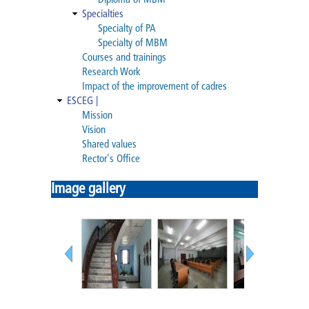
Diploma of MBM
Diploma of MBM
Specialties
Specialty of PA
Specialty of MBM
Specialties
Courses and trainings
Research Work
Specialty of PA
Impact of the improvement of cadres
ESCEG |
Specialty of MBM
Mission
Vision
Shared values
Courses and trainings
Rector's Office
Research Work
Image gallery
Impact of the improvement of
cadres
ESCEG |