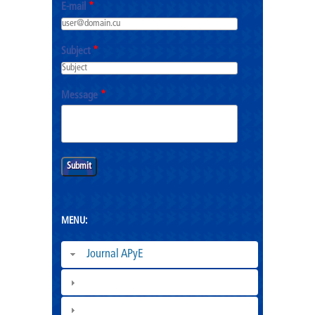
E-mail
*
Subject
*
Message
*
MENU:
Journal APyE
Superation Cadres|
ESCEG |