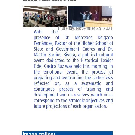
Diploma of MBM
Specialties
Thursday, November 25, 2021
With the
Specialty of PA
presence of Dr. Mercedes Delgado
Fernández, Rector of the Higher School of
Specialty of MBM
State and Government Cadres and Dr.
Martín Barrios Rivera, a political-cultural
event dedicated to the Historical Leader
Courses and trainings
Fidel Castro Ruz was held this morning. In
the emotional event, the process of
preparing and overcoming the cadres was
Research Work
reflected on, as a systematic and
continuous process of training and
Impact of the improvement of
development and its reserves, which must
cadres
correspond to the strategic objectives and
future projections of each organization.
ESCEG |