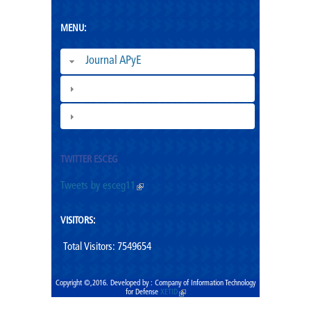
MENU:
Journal APyE
Superation Cadres|
ESCEG |
TWITTER ESCEG
Tweets by esceg11
(link is external)
VISITORS:
Total Visitors: 7549654
Copyright ©,2016. Developed by : Company of Information Technology
for Defense
XETID
(link is external)