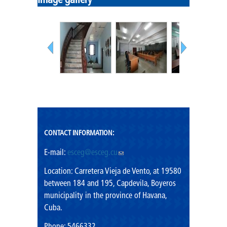
Image gallery
Mission
Vision
Shared values
Rector's Office
CONTACT INFORMATION:
E-mail:
esceg@esceg.cu
(link sends e-mail)
Location: Carretera Vieja de Vento, at 19580
between 184 and 195, Capdevila, Boyeros
municipality in the province of Havana,
Cuba.