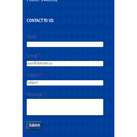
Phone: 5466332
CONTACT TO US:
Name
E-mail
*
Subject
*
Message
*