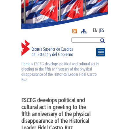
EN |
ES
More
Search
Home
» ESCEG develops political and cultural act in
You are here
Journal APyE
greeting to the fifth anniversary of the physical
disappearance of the Historical Leader Fidel Castro
Ruz
Superation Cadres|
ESCEG develops political and
Diplomas
cultural act in greeting to the
fifth anniversary of the physical
Diploma of PA
disappearance of the Historical
Leader Fidel Castro Ruz