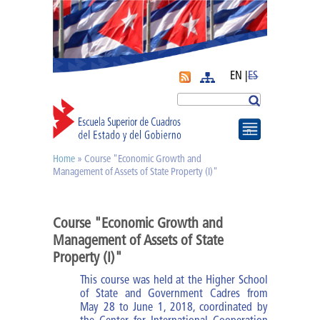
EN |
ES
More
Search
Home
» Course "Economic Growth and
You are here
Journal APyE
Management of Assets of State Property (I)"
Superation Cadres|
Course "Economic Growth and
Management of Assets of State
Diplomas
Property (I)"
This course was held at the Higher School
Diploma of PA
of State and Government Cadres from
May 28 to June 1, 2018, coordinated by