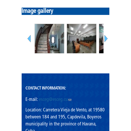
Mission
Image gallery
Vision
Shared values
Rector's Office
CONTACT INFORMATION:
E-mail:
esceg@esceg.cu
(link sends e-mail)
Location: Carretera Vieja de Vento, at 19580
between 184 and 195, Capdevila, Boyeros
municipality in the province of Havana,