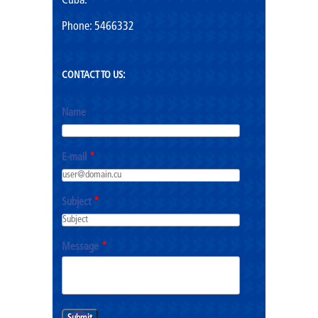
Cuba.
Phone: 5466332
CONTACT TO US:
Name
E-mail
*
Subject
*
Message
*