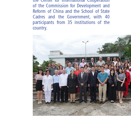
the Center for International Cooperation
Diploma of MBM
of the Commission for Development and
Reform of China and the School of State
Cadres and the Government, with 40
Specialties
participants from 35 institutions of the
country.
Specialty of PA
Specialty of MBM
Courses and trainings
Research Work
Impact of the improvement of
cadres
ESCEG |