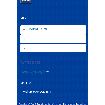
MENU:
Journal APyE
Superation Cadres|
ESCEG |
TWITTER ESCEG
Tweets by esceg11
(link is external)
VISITORS:
Total Visitors: 7546071
Copyright ©,2016. Developed by : Company of Information Technology