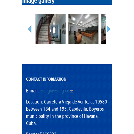
Image gallery
Government
Mission
Cadres
Vision
Shared values
Rector's Office
CONTACT INFORMATION:
E-mail:
esceg@esceg.cu
(link sends e-mail)
Location: Carretera Vieja de Vento, at 19580
between 184 and 195, Capdevila, Boyeros
municipality in the province of Havana,
Cuba.