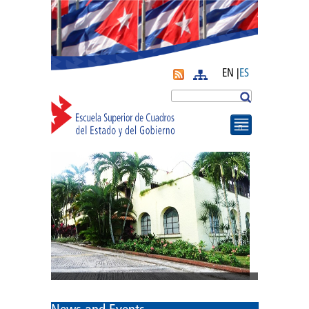
EN |
ES
More
Search
Journal APyE
Superation Cadres|
Diplomas
Diploma of PA