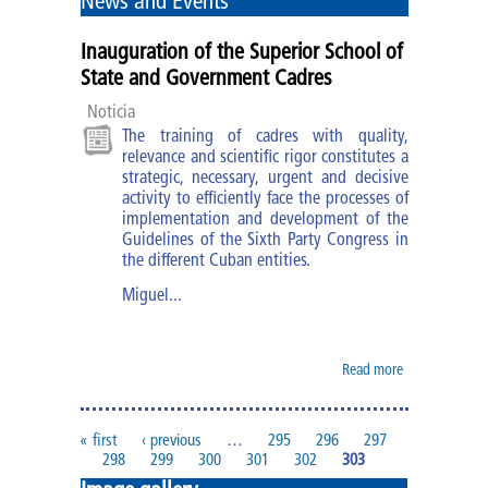
News and Events
Diploma of MBM
Inauguration of the Superior School of
Specialties
State and Government Cadres
Noticia
Specialty of PA
The training of cadres with quality,
relevance and scientific rigor constitutes a
Specialty of MBM
strategic, necessary, urgent and decisive
activity to efficiently face the processes of
implementation and development of the
Courses and trainings
Guidelines of the Sixth Party Congress in
the different Cuban entities.
Research Work
Miguel...
Impact of the improvement of
cadres
Read more
about
Inauguration
of the
ESCEG |
Superior
« first
‹ previous
…
295
296
297
Pages
School of
298
299
300
301
302
303
State and