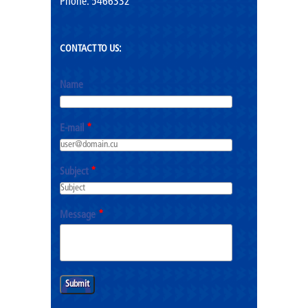
Phone: 5466332
CONTACT TO US:
Name
E-mail
*
Subject
*
Message
*