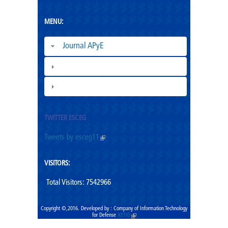
MENU:
Journal APyE
Superation Cadres|
ESCEG |
TWITTER ESCEG
Tweets by esceg11
(link is external)
VISITORS:
Total Visitors: 7542966
Copyright ©,2016. Developed by : Company of Information Technology
for Defense
XETID
(link is external)